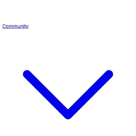
Community