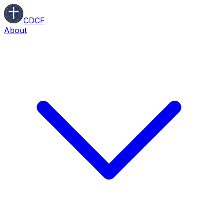
CDCF
About