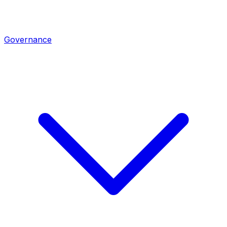
Governance