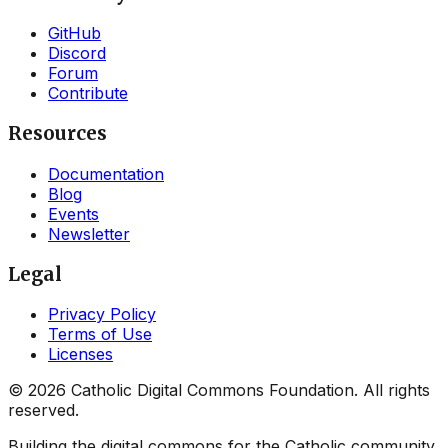
GitHub
Discord
Forum
Contribute
Resources
Documentation
Blog
Events
Newsletter
Legal
Privacy Policy
Terms of Use
Licenses
©
2026
Catholic Digital Commons Foundation. All rights
reserved.
Building the digital commons for the Catholic community.