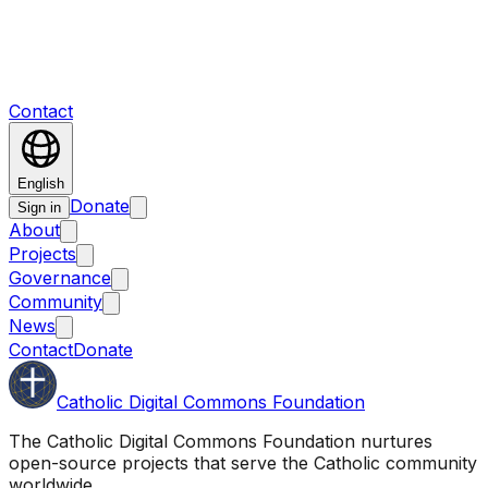
Contact
English
Donate
Sign in
About
Projects
Governance
Community
News
Contact
Donate
Catholic Digital Commons Foundation
The Catholic Digital Commons Foundation nurtures
open-source projects that serve the Catholic community
worldwide.