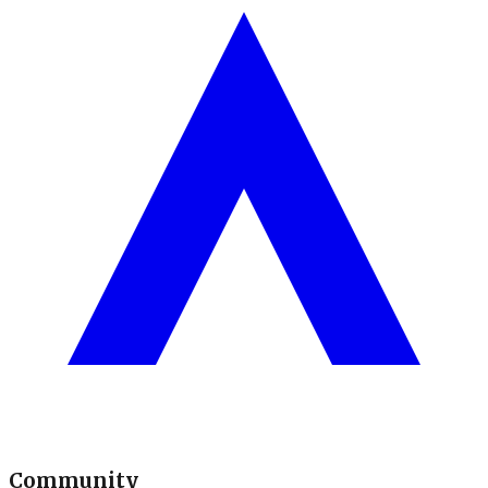
Community