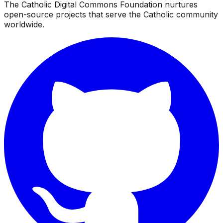
The Catholic Digital Commons Foundation nurtures
open-source projects that serve the Catholic community
worldwide.