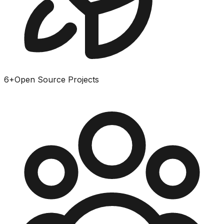
6
+
Open Source Projects