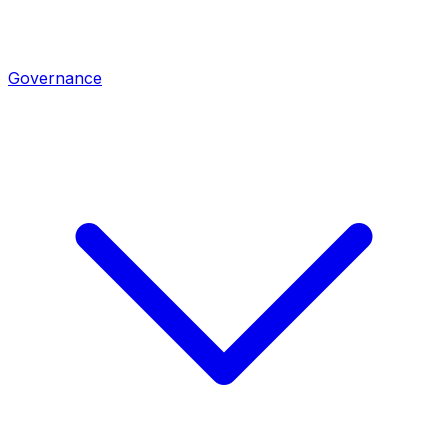
Governance