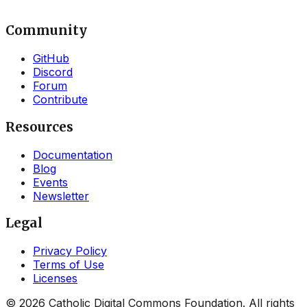
Community
GitHub
Discord
Forum
Contribute
Resources
Documentation
Blog
Events
Newsletter
Legal
Privacy Policy
Terms of Use
Licenses
©
2026
Catholic Digital Commons Foundation. All rights