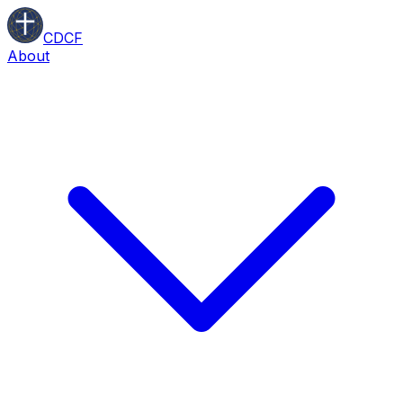
CDCF
About