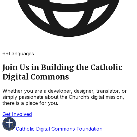
6
+
Languages
Join Us in Building the Catholic
Digital Commons
Whether you are a developer, designer, translator, or
simply passionate about the Church’s digital mission,
there is a place for you.
Get Involved
Catholic Digital Commons Foundation