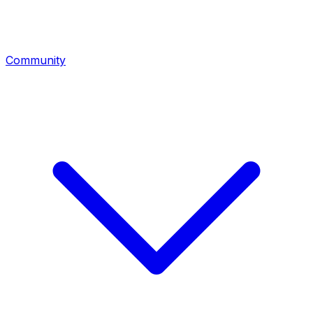
Community