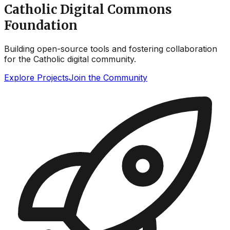
Catholic Digital Commons
Foundation
Building open-source tools and fostering collaboration
for the Catholic digital community.
Explore Projects
Join the Community