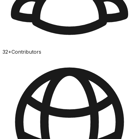
32
+
Contributors