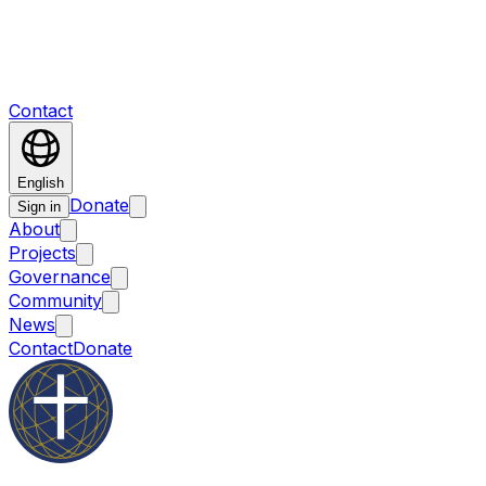
Contact
English
Donate
Sign in
About
Projects
Governance
Community
News
Contact
Donate