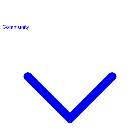
Community