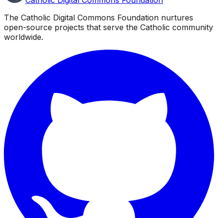
The Catholic Digital Commons Foundation nurtures
open-source projects that serve the Catholic community
worldwide.