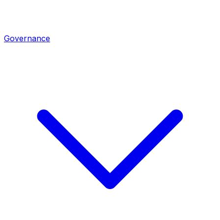
Governance