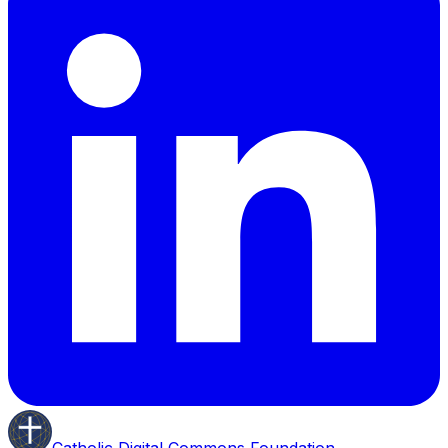
Catholic Digital Commons Foundation