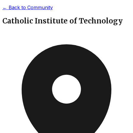
←
Back to Community
Catholic Institute of Technology