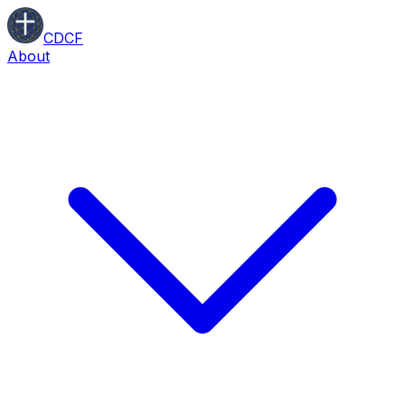
CDCF
About