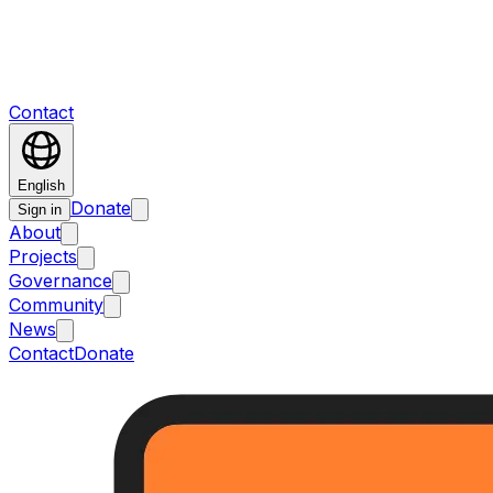
Contact
English
Donate
Sign in
About
Projects
Governance
Community
News
Contact
Donate