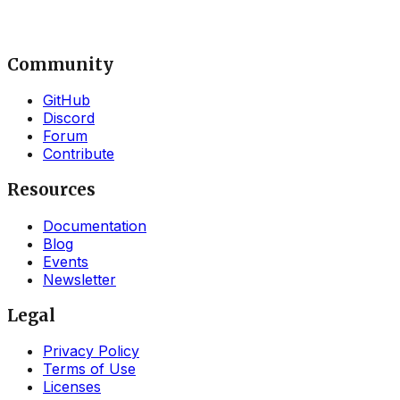
Community
GitHub
Discord
Forum
Contribute
Resources
Documentation
Blog
Events
Newsletter
Legal
Privacy Policy
Terms of Use
Licenses