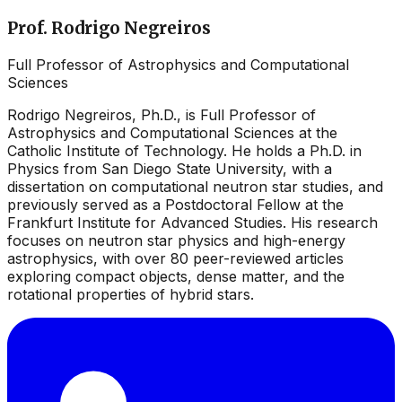
Prof. Rodrigo Negreiros
Full Professor of Astrophysics and Computational
Sciences
Rodrigo Negreiros, Ph.D., is Full Professor of
Astrophysics and Computational Sciences at the
Catholic Institute of Technology. He holds a Ph.D. in
Physics from San Diego State University, with a
dissertation on computational neutron star studies, and
previously served as a Postdoctoral Fellow at the
Frankfurt Institute for Advanced Studies. His research
focuses on neutron star physics and high-energy
astrophysics, with over 80 peer-reviewed articles
exploring compact objects, dense matter, and the
rotational properties of hybrid stars.