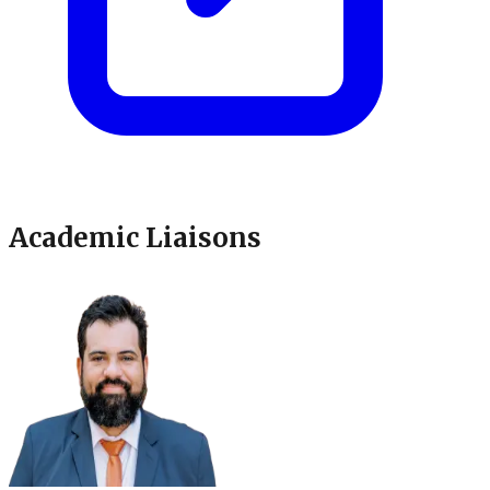
Academic Liaisons