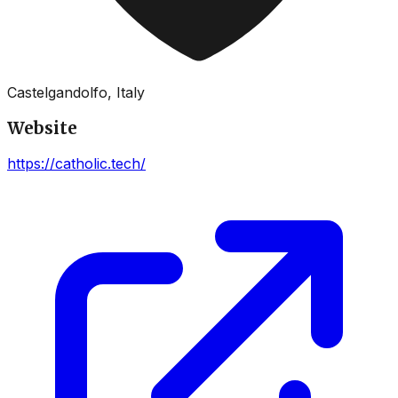
Castelgandolfo, Italy
Website
https://catholic.tech/