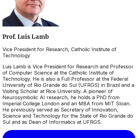
Prof. Luis Lamb
Vice President for Research, Catholic Institute of
Technology
Luis Lamb is Vice President for Research and Professor
of Computer Science at the Catholic Institute of
Technology. He is also a Full Professor at the Federal
University of Rio Grande do Sul (UFRGS) in Brazil and a
Visiting Scholar at Rice University. A pioneer of
Neurosymbolic AI research, he holds a PhD from
Imperial College London and an MBA from MIT Sloan.
He previously served as Secretary of Innovation,
Science and Technology for the State of Rio Grande do
Sul and as Dean of Informatics at UFRGS.