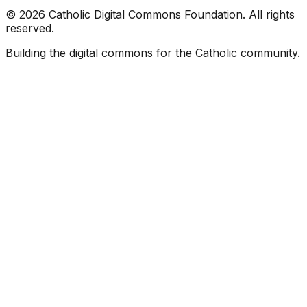
©
2026
Catholic Digital Commons Foundation. All rights
reserved.
Building the digital commons for the Catholic community.