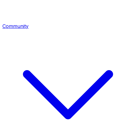
Community