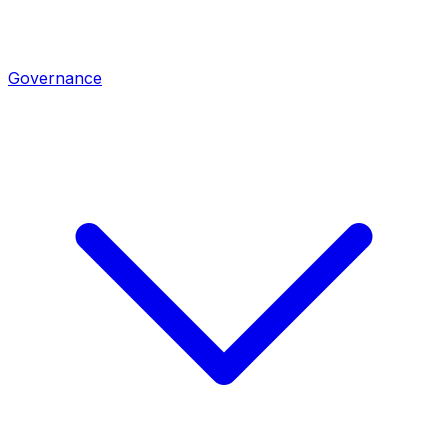
Governance