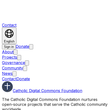
Contact
English
Donate
Sign in
About
Projects
Governance
Community
News
Contact
Donate
Catholic Digital Commons Foundation
The Catholic Digital Commons Foundation nurtures
open-source projects that serve the Catholic community
worldwide.