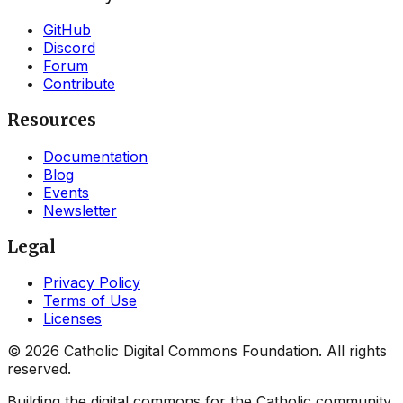
GitHub
Discord
Forum
Contribute
Resources
Documentation
Blog
Events
Newsletter
Legal
Privacy Policy
Terms of Use
Licenses
©
2026
Catholic Digital Commons Foundation. All rights
reserved.
Building the digital commons for the Catholic community.