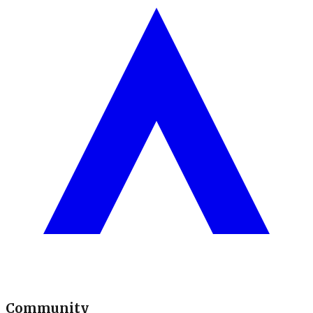
Community