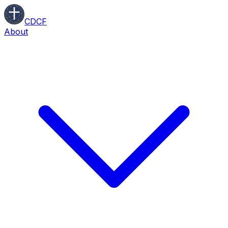
CDCF
About