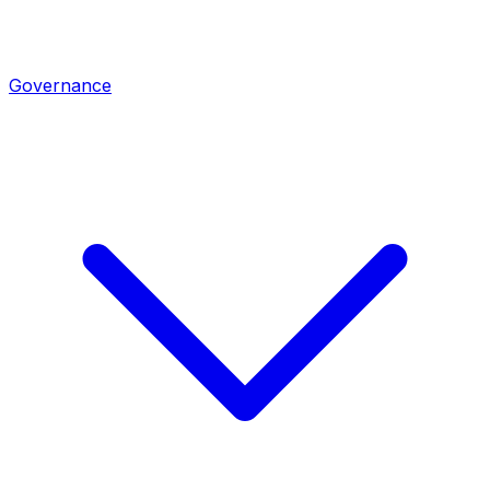
Governance