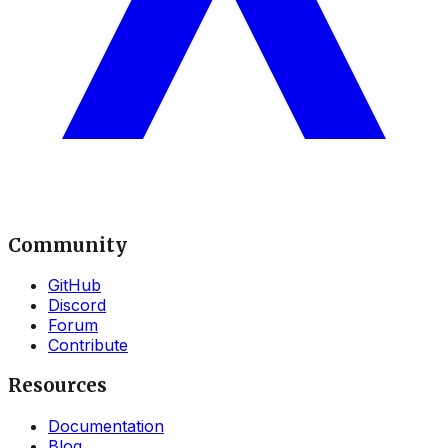
Community
GitHub
Discord
Forum
Contribute
Resources
Documentation
Blog