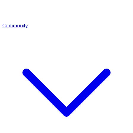
Community