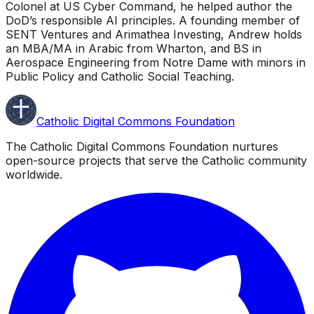
Colonel at US Cyber Command, he helped author the
DoD’s responsible AI principles. A founding member of
SENT Ventures and Arimathea Investing, Andrew holds
an MBA/MA in Arabic from Wharton, and BS in
Aerospace Engineering from Notre Dame with minors in
Public Policy and Catholic Social Teaching.
Catholic Digital Commons Foundation
The Catholic Digital Commons Foundation nurtures
open-source projects that serve the Catholic community
worldwide.