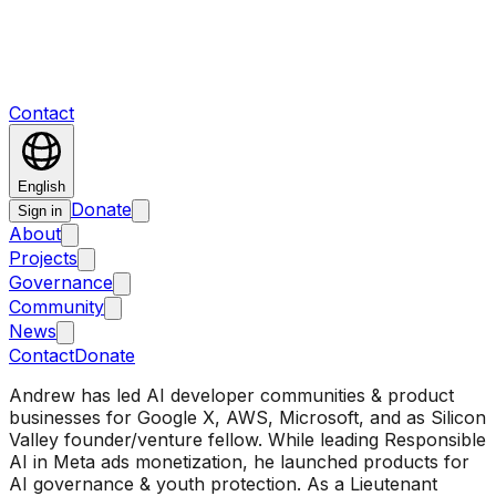
Contact
English
Donate
Sign in
About
Projects
Governance
Community
News
Contact
Donate
Andrew has led AI developer communities & product
businesses for Google X, AWS, Microsoft, and as Silicon
Valley founder/venture fellow. While leading Responsible
AI in Meta ads monetization, he launched products for
AI governance & youth protection. As a Lieutenant