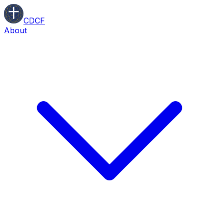
CDCF
About