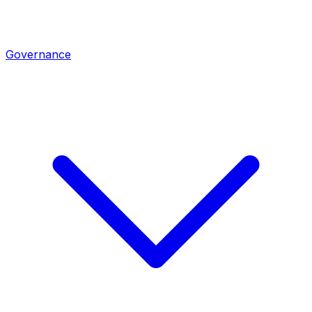
Governance