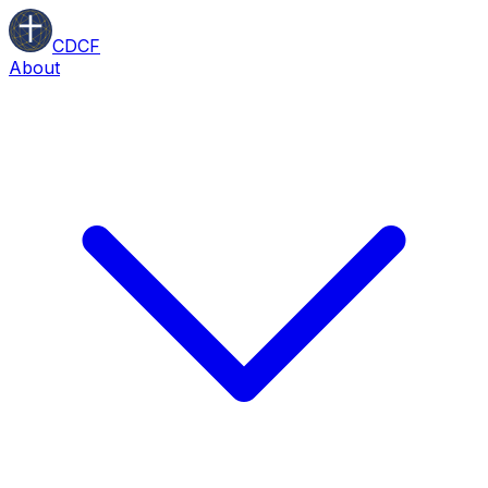
CDCF
About