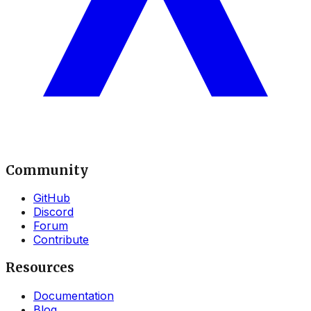
Community
GitHub
Discord
Forum
Contribute
Resources
Documentation
Blog