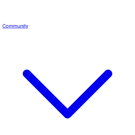
Community