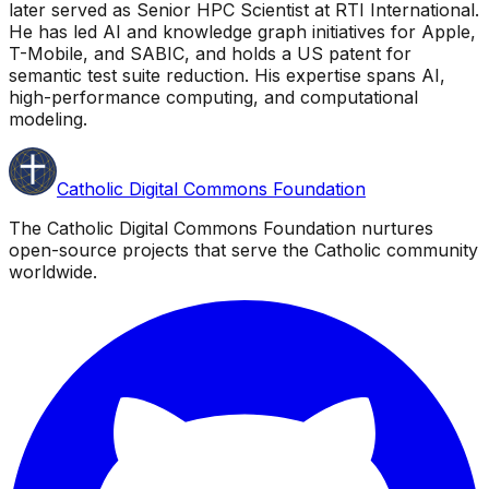
later served as Senior HPC Scientist at RTI International.
He has led AI and knowledge graph initiatives for Apple,
T-Mobile, and SABIC, and holds a US patent for
semantic test suite reduction. His expertise spans AI,
high-performance computing, and computational
modeling.
Catholic Digital Commons Foundation
The Catholic Digital Commons Foundation nurtures
open-source projects that serve the Catholic community
worldwide.