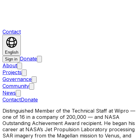
Contact
English
Donate
Sign in
About
Projects
Governance
Community
News
Contact
Donate
Distinguished Member of the Technical Staff at Wipro —
one of 16 in a company of 200,000 — and NASA
Outstanding Achievement Award recipient. He began his
career at NASA’s Jet Propulsion Laboratory processing
SAR imagery from the Magellan mission to Venus, and