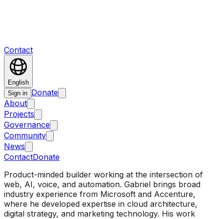
Contact
English
Donate
Sign in
About
Projects
Governance
Community
News
Contact
Donate
Product-minded builder working at the intersection of
web, AI, voice, and automation. Gabriel brings broad
industry experience from Microsoft and Accenture,
where he developed expertise in cloud architecture,
digital strategy, and marketing technology. His work