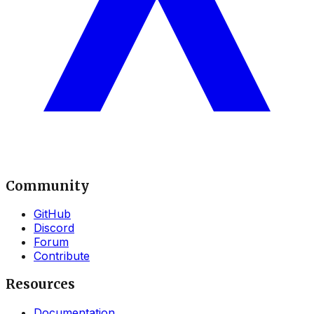
Community
GitHub
Discord
Forum
Contribute
Resources
Documentation