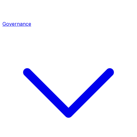
Governance