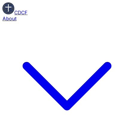
CDCF
About