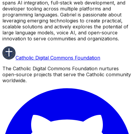
spans AI integration, full-stack web development, and
developer tooling across multiple platforms and
programming languages. Gabriel is passionate about
leveraging emerging technologies to create practical,
scalable solutions and actively explores the potential of
large language models, voice AI, and open-source
innovation to serve communities and organizations.
Catholic Digital Commons Foundation
The Catholic Digital Commons Foundation nurtures
open-source projects that serve the Catholic community
worldwide.