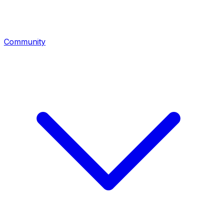
Community