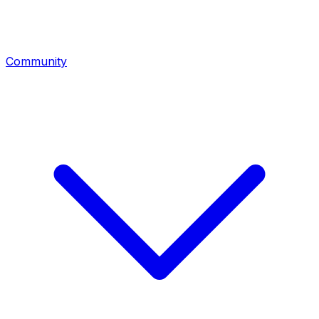
Community