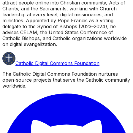
attract people online into Christian community, Acts of
Charity, and the Sacraments, working with Church
leadership at every level, digital missionaries, and
ministries. Appointed by Pope Francis as a voting
delegate to the Synod of Bishops (2023–2024), he
advises CELAM, the United States Conference of
Catholic Bishops, and Catholic organizations worldwide
on digital evangelization.
Catholic Digital Commons Foundation
The Catholic Digital Commons Foundation nurtures
open-source projects that serve the Catholic community
worldwide.