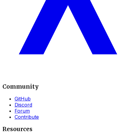
Community
GitHub
Discord
Forum
Contribute
Resources