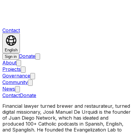
Contact
English
Donate
Sign in
About
Projects
Governance
Community
News
Contact
Donate
Financial lawyer turned brewer and restaurateur, turned
digital missionary, José Manuel De Urquidi is the founder
of Juan Diego Network, which has ideated and
produced 100+ Catholic podcasts in Spanish, English,
and Spanglish. He founded the Evangelization Lab to