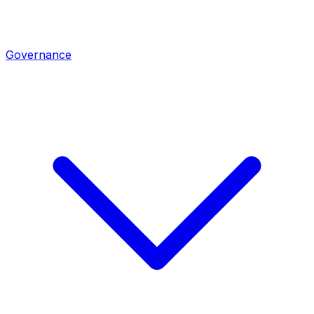
Governance