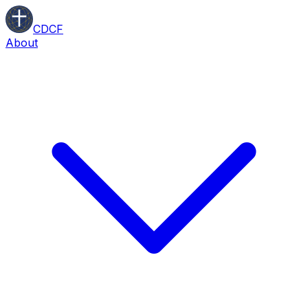
CDCF
About