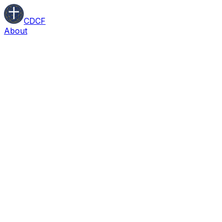
CDCF
About