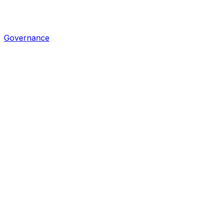
Governance