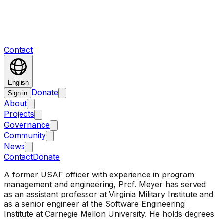
Contact
English
Donate
Sign in
About
Projects
Governance
Community
News
Contact
Donate
A former USAF officer with experience in program
management and engineering, Prof. Meyer has served
as an assistant professor at Virginia Military Institute and
as a senior engineer at the Software Engineering
Institute at Carnegie Mellon University. He holds degrees