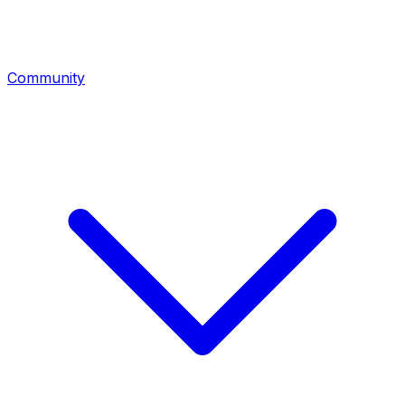
Community