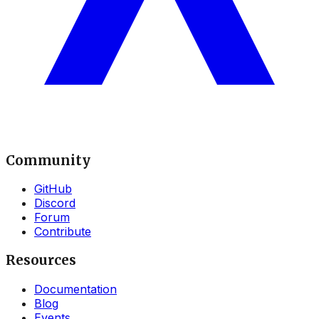
Community
GitHub
Discord
Forum
Contribute
Resources
Documentation
Blog
Events