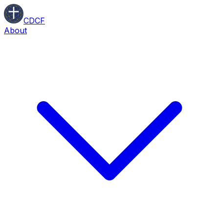
CDCF
About