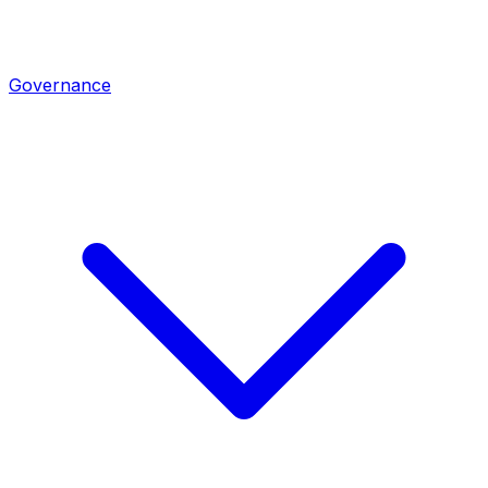
Governance