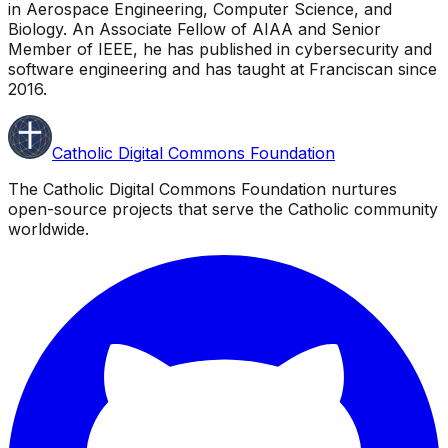
in Aerospace Engineering, Computer Science, and
Biology. An Associate Fellow of AIAA and Senior
Member of IEEE, he has published in cybersecurity and
software engineering and has taught at Franciscan since
2016.
Catholic Digital Commons Foundation
The Catholic Digital Commons Foundation nurtures
open-source projects that serve the Catholic community
worldwide.