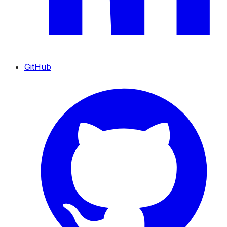
GitHub