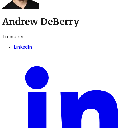
Andrew DeBerry
Treasurer
LinkedIn