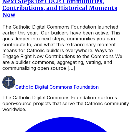
Next Steps for CDCF: Communities,
Contributions, and Historical Moments
Now
The Catholic Digital Commons Foundation launched
earlier this year. Our builders have been active. This
goes deeper into next steps, communities you can
contribute to, and what this extraordinary moment
means for Catholic builders everywhere. Ways to
Engage Right Now Contributions to the Commons We
are a builder commons, aggregating, vetting, and
communalizing open source […]
Catholic Digital Commons Foundation
The Catholic Digital Commons Foundation nurtures
open-source projects that serve the Catholic community
worldwide.