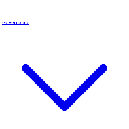
Governance