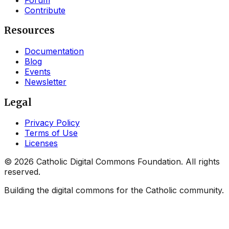
Contribute
Resources
Documentation
Blog
Events
Newsletter
Legal
Privacy Policy
Terms of Use
Licenses
©
2026
Catholic Digital Commons Foundation. All rights
reserved.
Building the digital commons for the Catholic community.