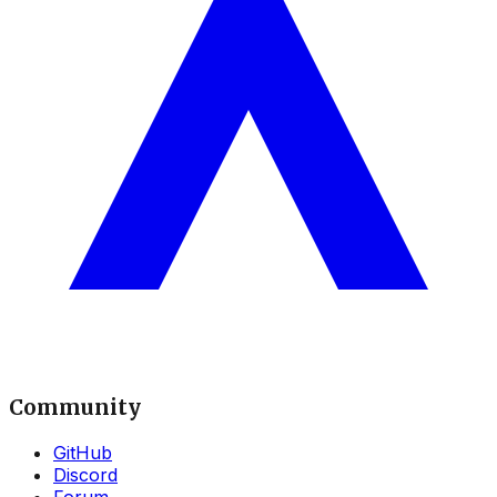
Community
GitHub
Discord
Forum