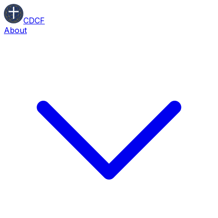
CDCF
About