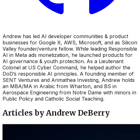
Andrew has led AI developer communities & product
businesses for Google X, AWS, Microsoft, and as Silicon
Valley founder/venture fellow. While leading Responsible
AI in Meta ads monetization, he launched products for
AI governance & youth protection. As a Lieutenant
Colonel at US Cyber Command, he helped author the
DoD’s responsible AI principles. A founding member of
SENT Ventures and Arimathea Investing, Andrew holds
an MBA/MA in Arabic from Wharton, and BS in
Aerospace Engineering from Notre Dame with minors in
Public Policy and Catholic Social Teaching.
Articles by Andrew DeBerry