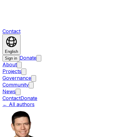
Contact
English
Donate
Sign in
About
Projects
Governance
Community
News
Contact
Donate
←
All authors