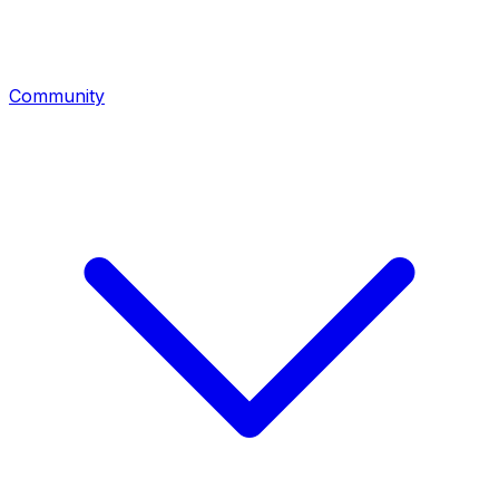
Community