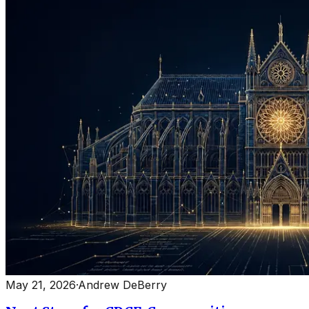
May 21, 2026
·
Andrew DeBerry